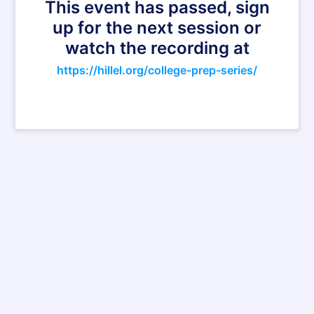
This event has passed, sign
up for the next session or
watch the recording at
https://hillel.org/college-prep-series/